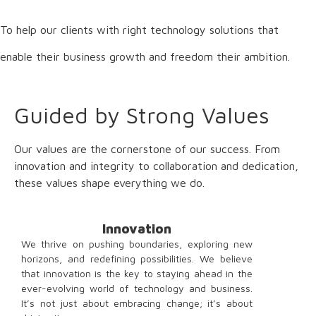
To help our clients with right technology solutions that
enable their business growth and freedom their ambition.
Guided by Strong Values
Our values are the cornerstone of our success. From
innovation and integrity to collaboration and dedication,
these values shape everything we do.
Innovation
We thrive on pushing boundaries, exploring new
horizons, and redefining possibilities. We believe
that innovation is the key to staying ahead in the
ever-evolving world of technology and business.
It’s not just about embracing change; it’s about