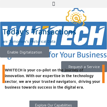
Today's Transactions
are Tomorrow’s Historical Data
Enable Digitalization
Request a Service
WHITECH is your co-pilot on the journey of
innovation. With our expertise in the technology
sector, we are your trusted navigators, driving your
business towards success in the digital era.
Explore Our Capabilities