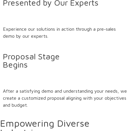
Presented by Our Experts
Experience our solutions in action through a pre-sales
demo by our experts.
Proposal Stage
Begins
After a satisfying demo and understanding your needs, we
create a customized proposal aligning with your objectives
and budget.
Empowering Diverse