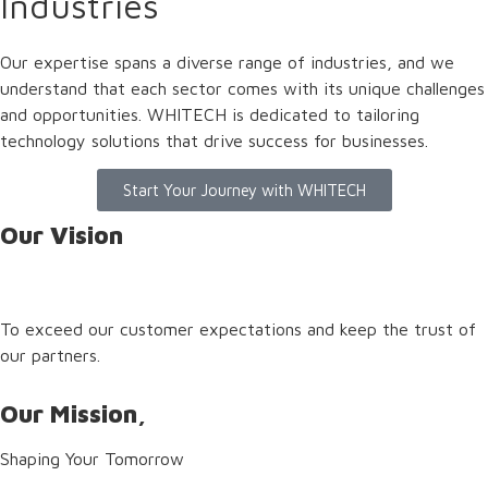
Industries
Our expertise spans a diverse range of industries, and we
understand that each sector comes with its unique challenges
and opportunities. WHITECH is dedicated to tailoring
technology solutions that drive success for businesses.
Start Your Journey with WHITECH
Our Vision
To exceed our customer expectations and keep the trust of
our partners.
Our Mission,
Shaping Your Tomorrow