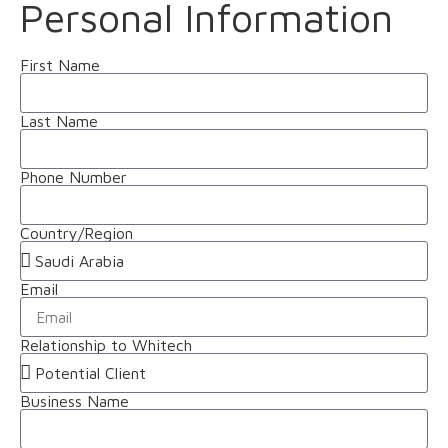
Personal Information
First Name
Last Name
Phone Number
Country/Region
Email
Relationship to Whitech
Business Name