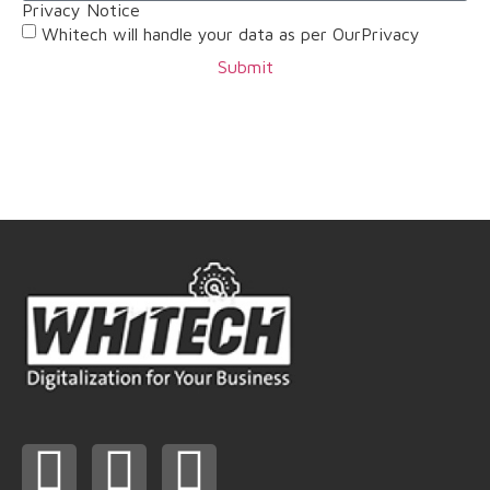
Privacy Notice
Whitech will handle your data as per OurPrivacy
Submit