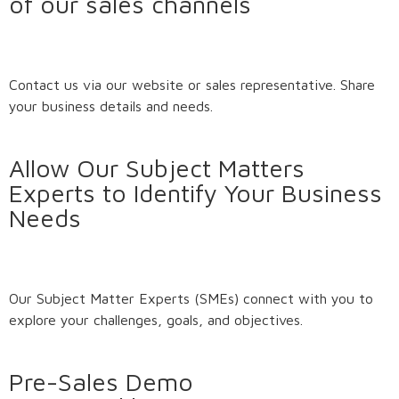
of our sales channels
Contact us via our website or sales representative. Share
your business details and needs.
Allow Our Subject Matters
Experts to Identify Your Business
Needs
Our Subject Matter Experts (SMEs) connect with you to
explore your challenges, goals, and objectives.
Pre-Sales Demo