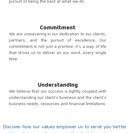
pursuit of being the best at what we do.
Commitment
We are unwavering in our dedication to our clients,
partners, and the pursuit of excellence. Our
commitment is not just a promise; it’s a way of life
that drives us to deliver on our word, every single
time.
Understanding
We believe that our success is tightly coupled with
understanding our client’s business and the client’s
business needs, resources and financial limitations.
Discover how our values empower us to serve you better